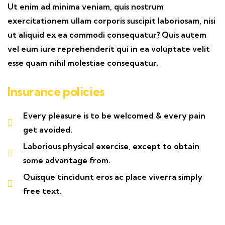
Ut enim ad minima veniam, quis nostrum
exercitationem ullam corporis suscipit laboriosam, nisi
ut aliquid ex ea commodi consequatur? Quis autem
vel eum iure reprehenderit qui in ea voluptate velit
esse quam nihil molestiae consequatur.
Insurance policies
Every pleasure is to be welcomed & every pain
get avoided.
Laborious physical exercise, except to obtain
some advantage from.
Quisque tincidunt eros ac place viverra simply
free text.