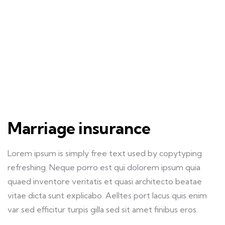
Marriage insurance
Lorem ipsum is simply free text used by copytyping
refreshing. Neque porro est qui dolorem ipsum quia
quaed inventore veritatis et quasi architecto beatae
vitae dicta sunt explicabo. Aelltes port lacus quis enim
var sed efficitur turpis gilla sed sit amet finibus eros.