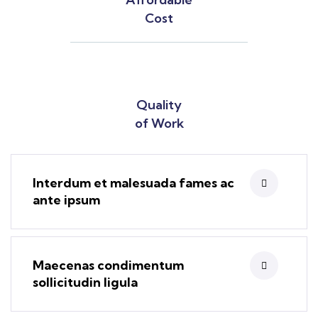
Cost
Quality
of Work
Interdum et malesuada fames ac
ante ipsum
Maecenas condimentum
sollicitudin ligula