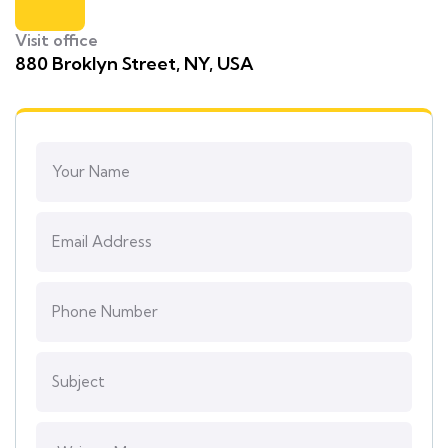
Visit office
880 Broklyn Street, NY, USA