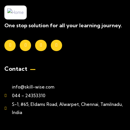
One stop solution for all your learning journey.
Contact
info@skill-wise.com
044 – 24353310
S-1, #65, Eldams Road, Alwarpet, Chennai, Tamilnadu,
India