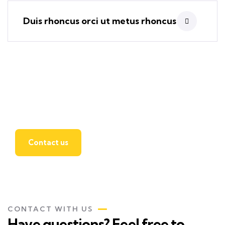
Duis rhoncus orci ut metus rhoncus
Find a local insurance
agent
Contact us
CONTACT WITH US
Have questions? Feel free to