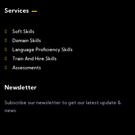
Services
Soft Skills
Domain Skills
Language Proficiency Skills
Train And Hire Skills
Assessments
Newsletter
Subscribe our newsletter to get our latest update &
news.