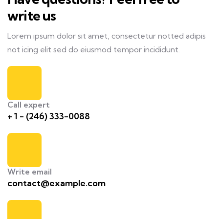
write us
Lorem ipsum dolor sit amet, consectetur notted adipis
not icing elit sed do eiusmod tempor incididunt.
Call expert
+ 1 - (246) 333-0088
Write email
contact@example.com