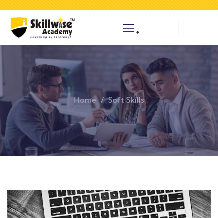
.
Home
Soft Skills