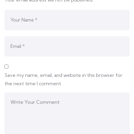
Save my name, email, and website in this browser for
the next time I comment.