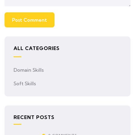
ALL CATEGORIES
Domain Skills
Soft Skills
RECENT POSTS