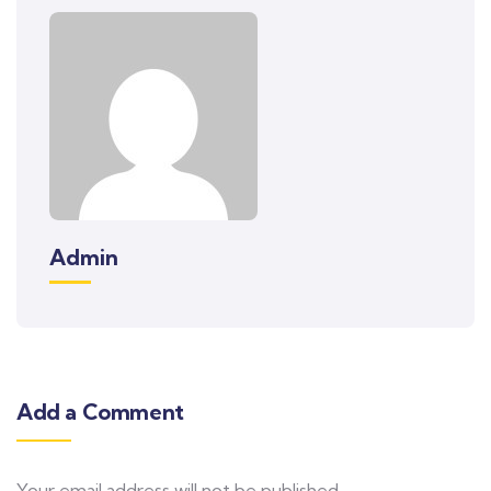
Admin
Add a Comment
Your email address will not be published.