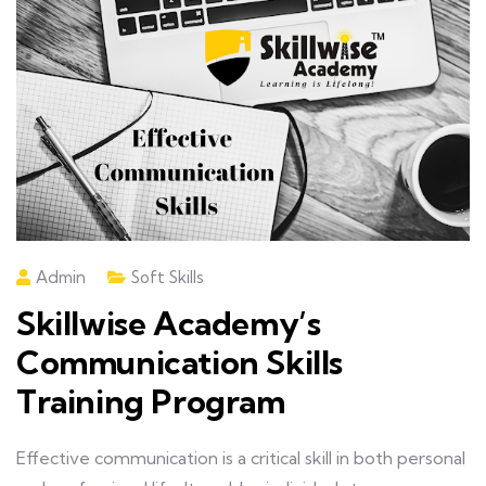
Admin
Soft Skills
Skillwise Academy’s
Communication Skills
Training Program
Effective communication is a critical skill in both personal