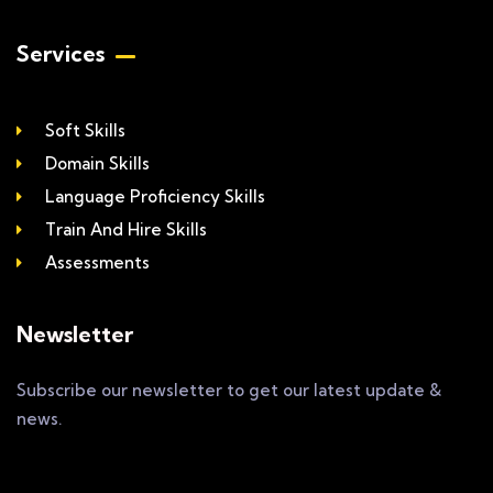
Services
Soft Skills
Domain Skills
Language Proficiency Skills
Train And Hire Skills
Assessments
Newsletter
Subscribe our newsletter to get our latest update &
news.