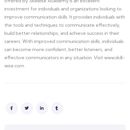
offered by Skillwise Academy is an excellent
investment for individuals and organizations looking to
improve communication skills. It provides individuals with
the tools and techniques to communicate effectively,
build better relationships, and achieve success in their
careers. With improved communication skills, individuals
can become more confident, better listeners, and
effective communicators in any situation. Visit www.skill-
wise.com.