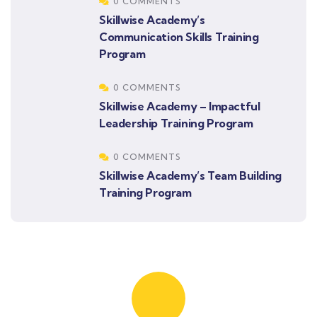
0 COMMENTS
Skillwise Academy’s
Communication Skills Training
Program
0 COMMENTS
Skillwise Academy – Impactful
Leadership Training Program
0 COMMENTS
Skillwise Academy’s Team Building
Training Program