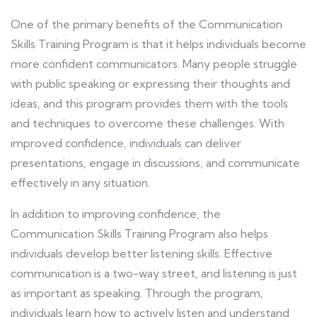
One of the primary benefits of the Communication
Skills Training Program is that it helps individuals become
more confident communicators. Many people struggle
with public speaking or expressing their thoughts and
ideas, and this program provides them with the tools
and techniques to overcome these challenges. With
improved confidence, individuals can deliver
presentations, engage in discussions, and communicate
effectively in any situation.
In addition to improving confidence, the
Communication Skills Training Program also helps
individuals develop better listening skills. Effective
communication is a two-way street, and listening is just
as important as speaking. Through the program,
individuals learn how to actively listen and understand