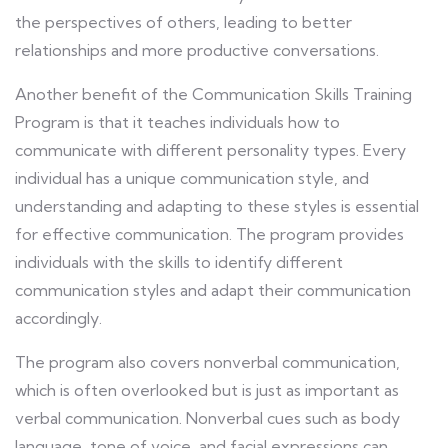
the perspectives of others, leading to better
relationships and more productive conversations.
Another benefit of the Communication Skills Training
Program is that it teaches individuals how to
communicate with different personality types. Every
individual has a unique communication style, and
understanding and adapting to these styles is essential
for effective communication. The program provides
individuals with the skills to identify different
communication styles and adapt their communication
accordingly.
The program also covers nonverbal communication,
which is often overlooked but is just as important as
verbal communication. Nonverbal cues such as body
language, tone of voice, and facial expressions can