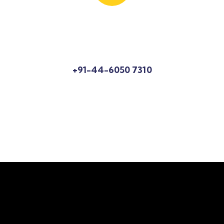
Know More About Us?
Talk to an expert
+91-44-6050 7310