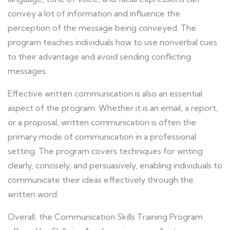
convey a lot of information and influence the
perception of the message being conveyed. The
program teaches individuals how to use nonverbal cues
to their advantage and avoid sending conflicting
messages.
Effective written communication is also an essential
aspect of the program. Whether it is an email, a report,
or a proposal, written communication is often the
primary mode of communication in a professional
setting. The program covers techniques for writing
clearly, concisely, and persuasively, enabling individuals to
communicate their ideas effectively through the
written word.
Overall, the Communication Skills Training Program