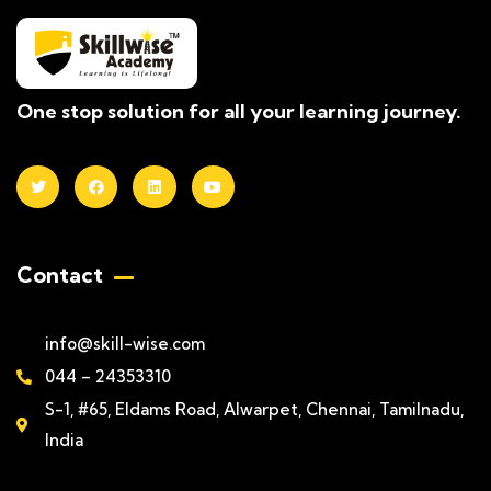
One stop solution for all your learning journey.
Contact
info@skill-wise.com
044 – 24353310
S-1, #65, Eldams Road, Alwarpet, Chennai, Tamilnadu,
India