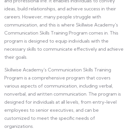
and professional life. It enables individuals to convey
ideas, build relationships, and achieve success in their
careers. However, many people struggle with
communication, and this is where Skillwise Academy's
Communication Skills Training Program comes in. This
program is designed to equip individuals with the
necessary skills to communicate effectively and achieve
their goals.
Skillwise Academy's Communication Skills Training
Program is a comprehensive program that covers
various aspects of communication, including verbal,
nonverbal, and written communication. The program is
designed for individuals at all levels, from entry-level
employees to senior executives, and can be
customized to meet the specific needs of
organizations.