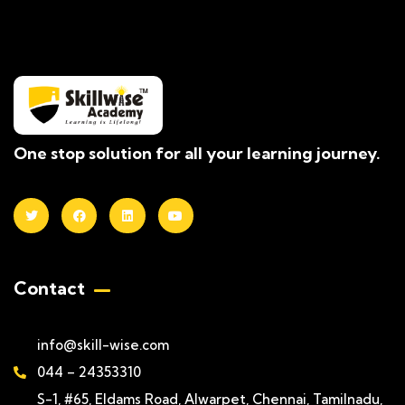
One stop solution for all your learning journey.
Contact
info@skill-wise.com
044 – 24353310
S-1, #65, Eldams Road, Alwarpet, Chennai, Tamilnadu,