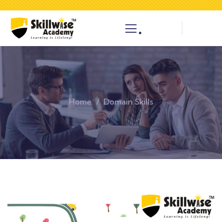
.
Home
Domain Skills