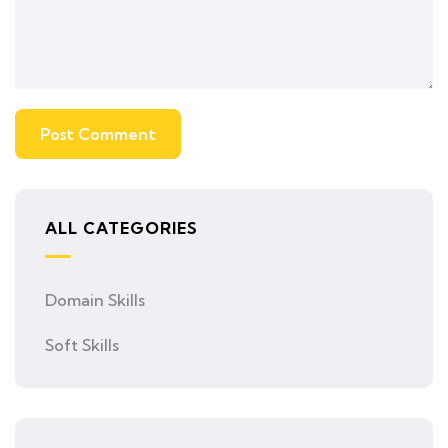
ALL CATEGORIES
Domain Skills
Soft Skills