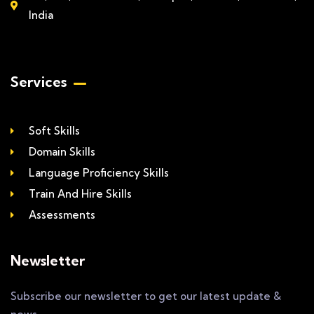
India
Services
Soft Skills
Domain Skills
Language Proficiency Skills
Train And Hire Skills
Assessments
Newsletter
Subscribe our newsletter to get our latest update &