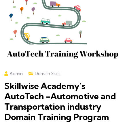
Admin
Domain Skills
Skillwise Academy’s
AutoTech -Automotive and
Transportation industry
Domain Training Program