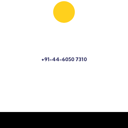
Know More About Us?
Talk to an expert
+91-44-6050 7310