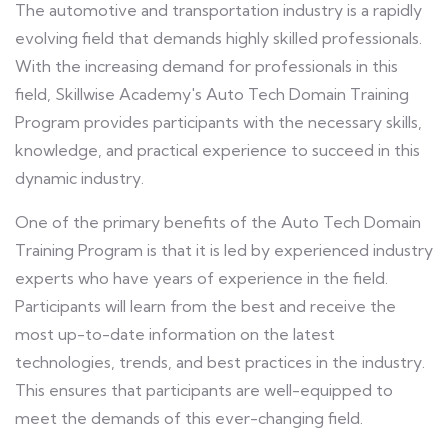
The automotive and transportation industry is a rapidly
evolving field that demands highly skilled professionals.
With the increasing demand for professionals in this
field, Skillwise Academy's Auto Tech Domain Training
Program provides participants with the necessary skills,
knowledge, and practical experience to succeed in this
dynamic industry.
One of the primary benefits of the Auto Tech Domain
Training Program is that it is led by experienced industry
experts who have years of experience in the field.
Participants will learn from the best and receive the
most up-to-date information on the latest
technologies, trends, and best practices in the industry.
This ensures that participants are well-equipped to
meet the demands of this ever-changing field.