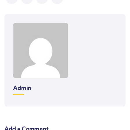
Admin
Add a Comment