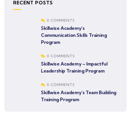
RECENT POSTS
0 COMMENTS
Skillwise Academy’s
Communication Skills Training
Program
0 COMMENTS
Skillwise Academy – Impactful
Leadership Training Program
0 COMMENTS
Skillwise Academy’s Team Building
Training Program