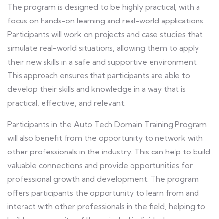
The program is designed to be highly practical, with a
focus on hands-on learning and real-world applications.
Participants will work on projects and case studies that
simulate real-world situations, allowing them to apply
their new skills in a safe and supportive environment.
This approach ensures that participants are able to
develop their skills and knowledge in a way that is
practical, effective, and relevant.
Participants in the Auto Tech Domain Training Program
will also benefit from the opportunity to network with
other professionals in the industry. This can help to build
valuable connections and provide opportunities for
professional growth and development. The program
offers participants the opportunity to learn from and
interact with other professionals in the field, helping to