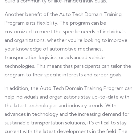
build a community of like-minded individuals.
Another benefit of the Auto Tech Domain Training
Program is its flexibility. The program can be
customized to meet the specific needs of individuals
and organizations, whether you're looking to improve
your knowledge of automotive mechanics,
transportation logistics, or advanced vehicle
technologies. This means that participants can tailor the
program to their specific interests and career goals.
In addition, the Auto Tech Domain Training Program can
help individuals and organizations stay up-to-date with
the latest technologies and industry trends. With
advances in technology and the increasing demand for
sustainable transportation solutions, it's critical to stay
current with the latest developments in the field. The