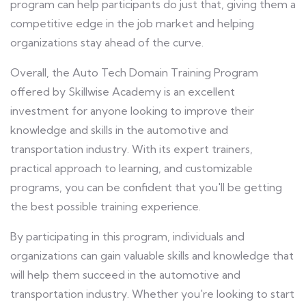
program can help participants do just that, giving them a
competitive edge in the job market and helping
organizations stay ahead of the curve.
Overall, the Auto Tech Domain Training Program
offered by Skillwise Academy is an excellent
investment for anyone looking to improve their
knowledge and skills in the automotive and
transportation industry. With its expert trainers,
practical approach to learning, and customizable
programs, you can be confident that you'll be getting
the best possible training experience.
By participating in this program, individuals and
organizations can gain valuable skills and knowledge that
will help them succeed in the automotive and
transportation industry. Whether you're looking to start