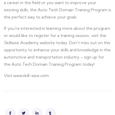
a career in this field or you want to improve your
existing skills, the Auto Tech Domain Training Program is
the perfect way to achieve your goals.
If you're interested in learning more about the program
or would like to register for a training session, visit the
Skillwise Academy website today. Don't miss out on this
opportunity to enhance your skills and knowledge in the
automotive and transportation industry – sign up for
the Auto Tech Domain Training Program today!
Visit www.skill-wise.com