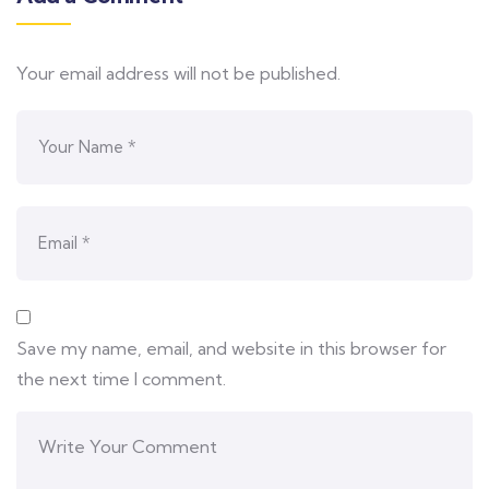
Your email address will not be published.
Save my name, email, and website in this browser for
the next time I comment.